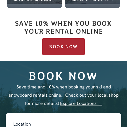
SAVE 10% WHEN YOU BOOK
YOUR RENTAL ONLINE
BOOK NOW
BOOK NOW
Save time and 10% when booking your ski and
snowboard rentals online. Check out your local shop
for more details!
Explore Locations →
Book