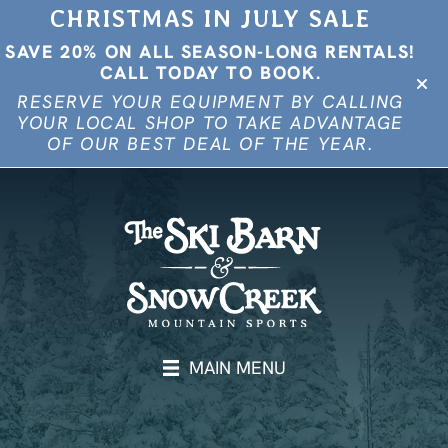
CHRISTMAS IN JULY SALE
SAVE 20% ON ALL SEASON-LONG RENTALS!
CALL TODAY TO BOOK.
RESERVE YOUR EQUIPMENT BY CALLING
YOUR LOCAL SHOP TO TAKE ADVANTAGE
OF OUR BEST DEAL OF THE YEAR.
MAIN MENU