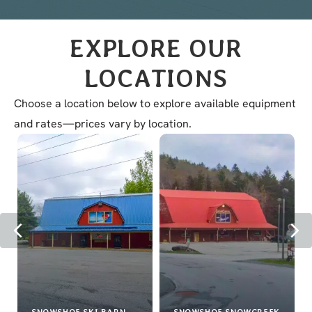
with
Location
EXPLORE OUR
LOCATIONS
Choose a location below to explore available equipment
and rates—prices vary by location.
Previous
Ne
SNOWSHOE SKI BARN
SNOWSHOE SNOWCREEK