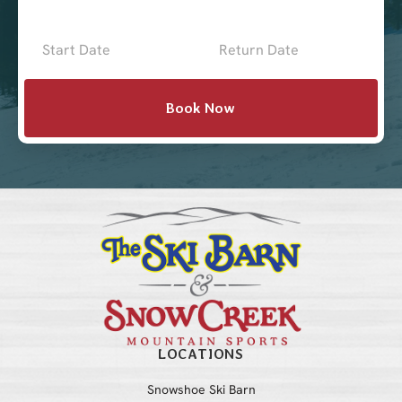
Now
-
Mini
Book Now
Intake
with
Location
LOCATIONS
Snowshoe Ski Barn