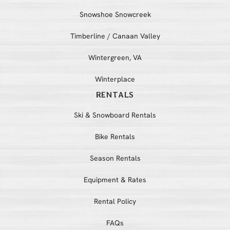
Snowshoe Snowcreek
Timberline / Canaan Valley
Wintergreen, VA
Winterplace
RENTALS
Ski & Snowboard Rentals
Bike Rentals
Season Rentals
Equipment & Rates
Rental Policy
FAQs