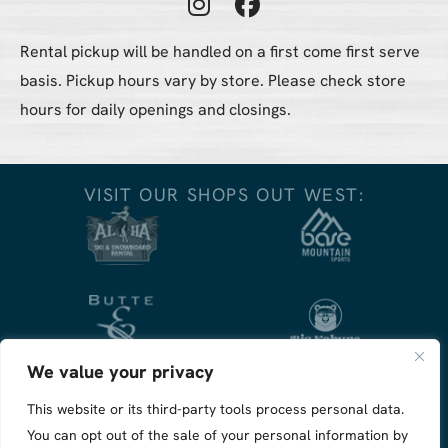
Instagram Profile
Facebook Profile
Rental pickup will be handled on a first come first serve
basis. Pickup hours vary by store. Please check store
hours for daily openings and closings.
VISIT OUR SHOPS OUT WEST:
We value your privacy
This website or its third-party tools process personal data.
You can opt out of the sale of your personal information by