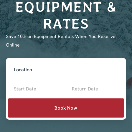
EQUIPMENT &
RATES
Save 10% on Equipment Rentals When You Reserve
Online
Book
Now
-
Mini
Book Now
Intake