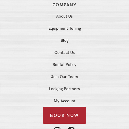
COMPANY
About Us
Equipment Tuning
Blog
Contact Us
Rental Policy
Join Our Team
Lodging Partners
My Account
BOOK NOW