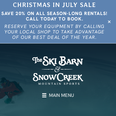
CHRISTMAS IN JULY SALE
SAVE 20% ON ALL SEASON-LONG RENTALS!
CALL TODAY TO BOOK.
RESERVE YOUR EQUIPMENT BY CALLING
YOUR LOCAL SHOP TO TAKE ADVANTAGE
OF OUR BEST DEAL OF THE YEAR.
MAIN MENU