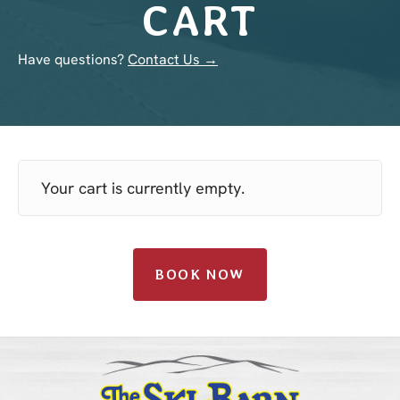
CART
Have questions?
Contact Us →
Your cart is currently empty.
BOOK NOW