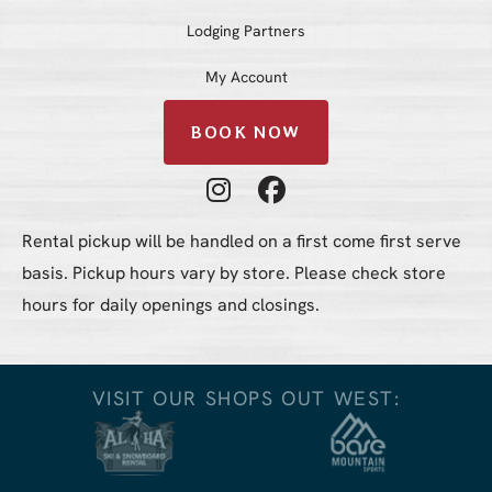
Lodging Partners
My Account
BOOK NOW
Instagram Profile
Facebook Profile
Rental pickup will be handled on a first come first serve
basis. Pickup hours vary by store. Please check store
hours for daily openings and closings.
VISIT OUR SHOPS OUT WEST: