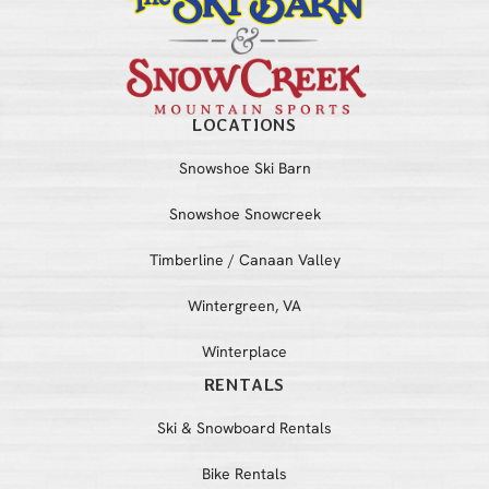
LOCATIONS
Snowshoe Ski Barn
Snowshoe Snowcreek
Timberline / Canaan Valley
Wintergreen, VA
Winterplace
RENTALS
Ski & Snowboard Rentals
Bike Rentals