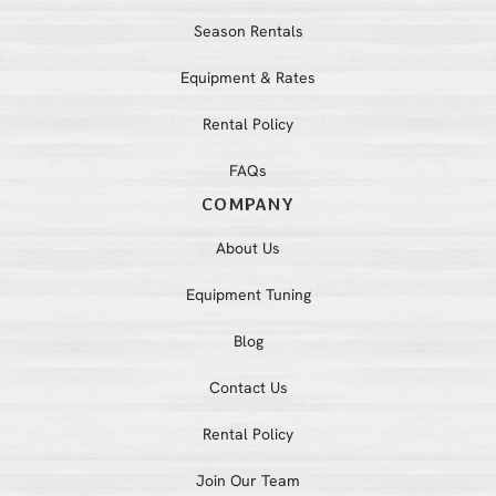
Season Rentals
Equipment & Rates
Rental Policy
FAQs
COMPANY
About Us
Equipment Tuning
Blog
Contact Us
Rental Policy
Join Our Team