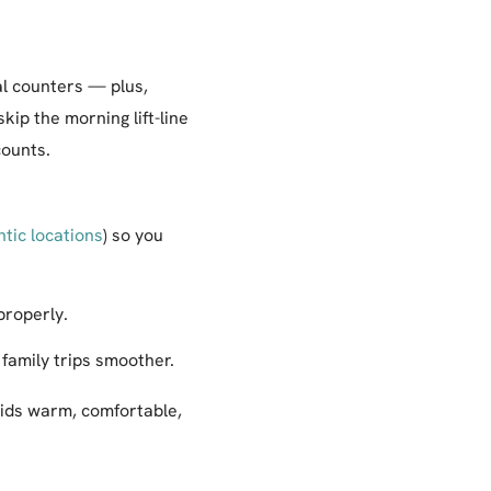
al counters — plus,
kip the morning lift-line
counts.
ntic locations
) so you
properly.
 family trips smoother.
kids warm, comfortable,