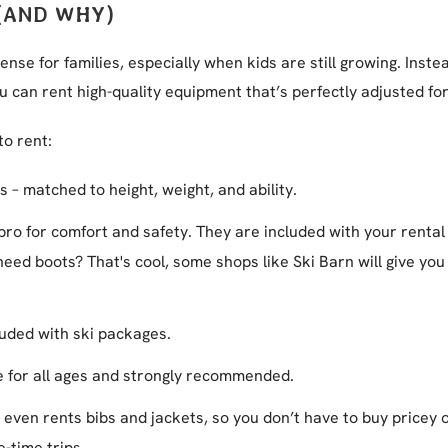
(AND WHY)
nse for families, especially when kids are still growing. Inste
ou can rent high-quality equipment that’s perfectly adjusted fo
to rent:
 – matched to height, weight, and ability.
 pro for comfort and safety. They are included with your rental
eed boots? That's cool, some shops like Ski Barn will give you 
luded with ski packages.
e for all ages and strongly recommended.
n even rents bibs and jackets, so you don’t have to buy pricey 
-time trips.