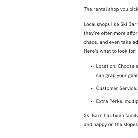
The rental shop you pick
Local shops like Ski Bar
they’re often more afford
chaos, and even take adv
Here’s what to look for:
Location: Choose a
can grab your gear, 
Customer Service: 
Extra Perks: multip
Ski Barn has been famil
and happy on the slopes 