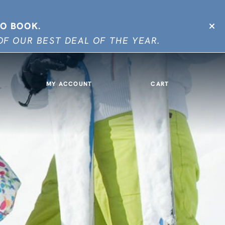
TO BOOK.
F OUR BEST DEAL OF THE YEAR.
MY ACCOUNT
CART