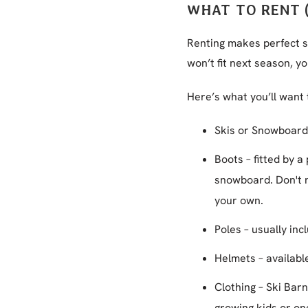
WHAT TO RENT 
Renting makes perfect se
won’t fit next season, y
Here’s what you’ll want 
Skis or Snowboards
Boots – fitted by a
snowboard. Don't n
your own.
Poles – usually inc
Helmets – availabl
Clothing – Ski Bar
growing kids or one