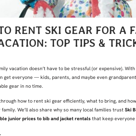
O RENT SKI GEAR FOR A 
ACATION: TOP TIPS & TRIC
mily vacation doesn’t have to be stressful (or expensive). With 
can get everyone — kids, parents, and maybe even grandparents
ble gear in no time.
 through how to rent ski gear efficiently, what to bring, and h
family. We’ll also share why so many local families trust
Ski 
le junior prices to bib and jacket rentals
that keep everyone 