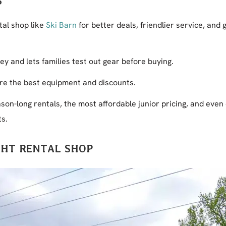
S
tal shop like
Ski Barn
for better deals, friendlier service, and 
y and lets families test out gear before buying.
re the best equipment and discounts.
ason-long rentals, the most affordable junior pricing, and even
ts.
GHT RENTAL SHOP