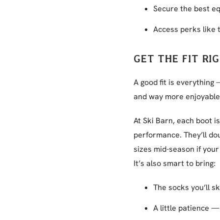
Secure the best e
Access perks like
GET THE FIT RI
A good fit is everything
and way more enjoyable
At Ski Barn, each boot 
performance. They’ll dou
sizes mid-season if your 
It’s also smart to bring:
The socks you’ll sk
A little patience —