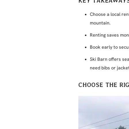
KEY TAKEAWAY
Choose a local ren
mountain.
Renting saves mone
Book early to secu
Ski Barn offers se
need bibs or jacke
CHOOSE THE RI