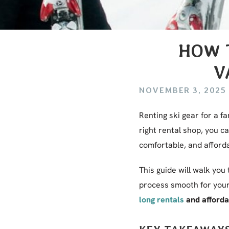
HOW T
V
NOVEMBER 3, 2025
Renting ski gear for a fa
right rental shop, you 
comfortable, and afforda
This guide will walk you
process smooth for your 
long rentals
and affordab