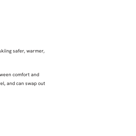
skiing safer, warmer,
etween comfort and
vel, and can swap out