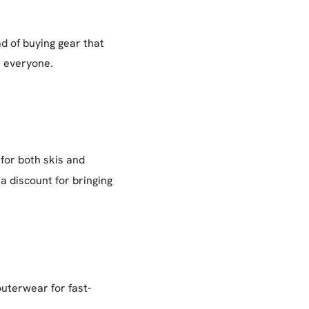
ad of buying gear that
r everyone.
 for both skis and
a discount for bringing
outerwear for fast-