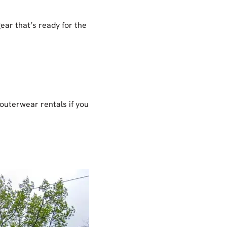
gear that’s ready for the
 outerwear rentals if you