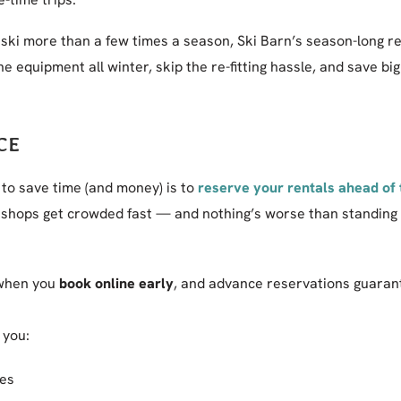
 ski more than a few times a season, Ski Barn’s season-long r
e equipment all winter, skip the re-fitting hassle, and save bi
CE
 to save time (and money) is to
reserve your rentals ahead of
shops get crowded fast — and nothing’s worse than standing in
hen you
book online early
, and advance reservations guaran
 you:
mes