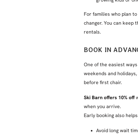
For families who plan to
changer. You can keep th
rentals.
BOOK IN ADVAN
One of the easiest ways
weekends and holidays, 
before first chair.
Ski Barn offers 10% off
w
when you arrive.
Early booking also helps
Avoid long wait ti