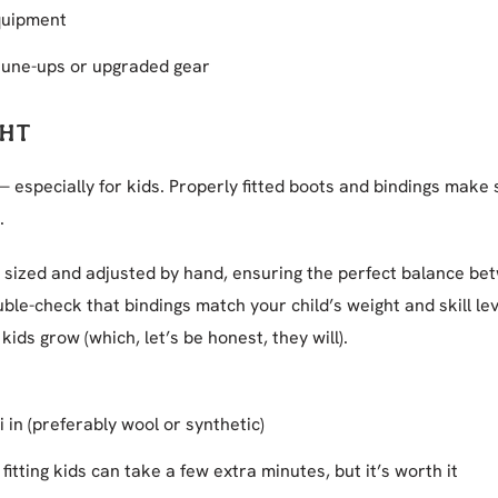
quipment
 tune-ups or upgraded gear
GHT
 — especially for kids. Properly fitted boots and bindings make 
.
is sized and adjusted by hand, ensuring the perfect balance b
ble-check that bindings match your child’s weight and skill le
kids grow (which, let’s be honest, they will).
i in (preferably wool or synthetic)
 fitting kids can take a few extra minutes, but it’s worth it