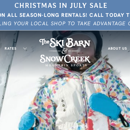
CHRISTMAS IN JULY SALE
ON ALL SEASON-LONG RENTALS!
CALL TODAY 
ING YOUR LOCAL SHOP TO TAKE ADVANTAGE O
RATES
ABOUT US