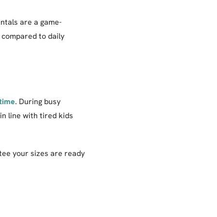
entals are a game-
g compared to daily
 time
. During busy
 line with tired kids
tee your sizes are ready