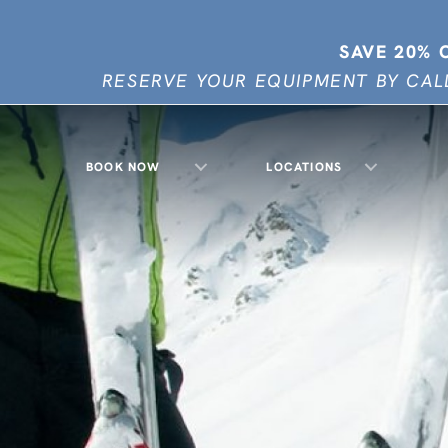
SAVE 20% 
RESERVE YOUR EQUIPMENT BY CALL
BOOK NOW
LOCATIONS