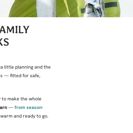
FAMILY
KS
a little planning and the
 — fitted for safe,
ow to make the whole
Barn
—
from season-
warm and ready to go.