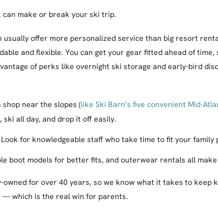
 can make or break your ski trip.
n usually offer more personalized service than big resort rent
able and flexible. You can get your gear fitted ahead of time, s
antage of perks like overnight ski storage and early-bird dis
 shop near the slopes (
like Ski Barn’s five convenient Mid-Atla
ski all day, and drop it off easily.
Look for knowledgeable staff who take time to fit your family 
le boot models for better fits, and outerwear rentals all make
y-owned for over 40 years, so we know what it takes to keep 
— which is the real win for parents.